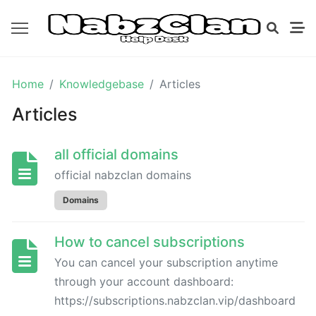
GETTING
Home
Knowledgebase
Articles
STARTED
Articles
DOMAINS
all official domains
official nabzclan domains
all
official
Domains
domains
How to cancel subscriptions
BILLING
You can cancel your subscription anytime
through your account dashboard:
https://subscriptions.nabzclan.vip/dashboard
How