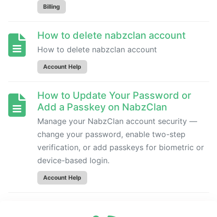
to
Billing
cancel
subscriptions
How to delete nabzclan account
How to delete nabzclan account
ACCOUNT
HELP
Account Help
How to Update Your Password or
How
Add a Passkey on NabzClan
to
delete
Manage your NabzClan account security —
nabzclan
change your password, enable two-step
account
verification, or add passkeys for biometric or
device-based login.
How
Account Help
to
Update
How to Change account Email
Your